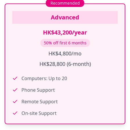
Recommended
Advanced
HK$43,200/year
50% off first 6 months
HK$4,800/mo
HK$28,800 (6-month)
Computers: Up to 20
Phone Support
Remote Support
On-site Support