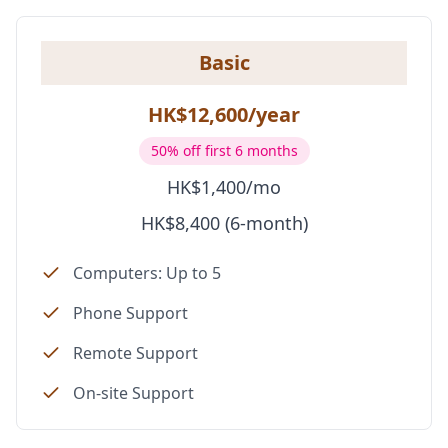
Basic
HK$12,600/year
50% off first 6 months
HK$1,400/mo
HK$8,400 (6-month)
Computers: Up to 5
Phone Support
Remote Support
On-site Support