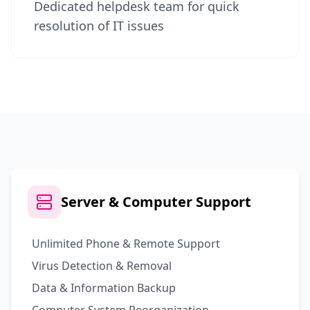
Dedicated helpdesk team for quick
resolution of IT issues
Server & Computer Support
Unlimited Phone & Remote Support
Virus Detection & Removal
Data & Information Backup