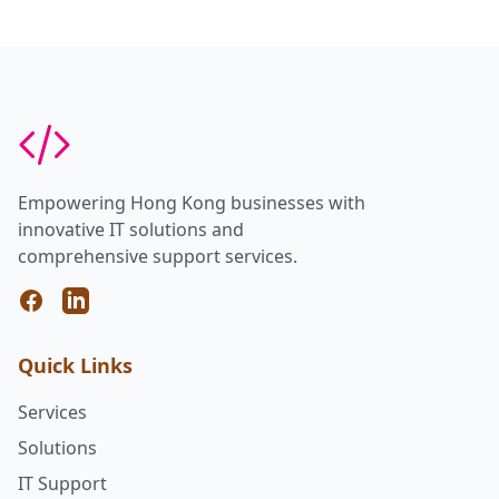
Empowering Hong Kong businesses with
innovative IT solutions and
comprehensive support services.
Facebook
LinkedIn
Quick Links
Services
Solutions
IT Support