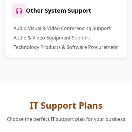
Other System Support
Audio-Visual & Video Conferencing Support
Audio & Video Equipment Support
Technology Products & Software Procurement
IT Support Plans
Choose the perfect IT support plan for your business