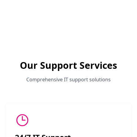
Our Support Services
Comprehensive IT support solutions