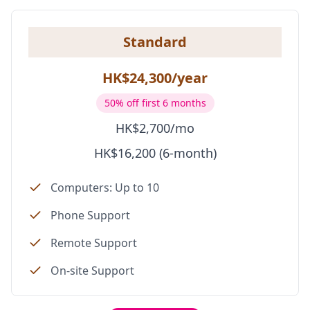
Standard
HK$24,300/year
50% off first 6 months
HK$2,700/mo
HK$16,200 (6-month)
Computers: Up to 10
Phone Support
Remote Support
On-site Support