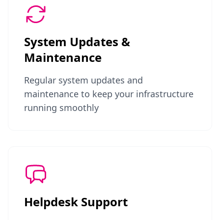
System Updates &
Maintenance
Regular system updates and
maintenance to keep your infrastructure
running smoothly
Helpdesk Support