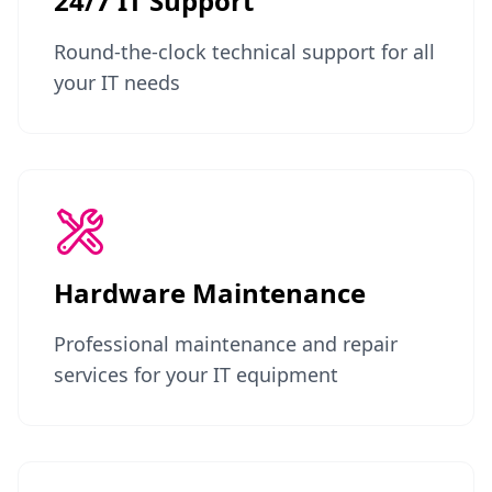
24/7 IT Support
Round-the-clock technical support for all
your IT needs
Hardware Maintenance
Professional maintenance and repair
services for your IT equipment