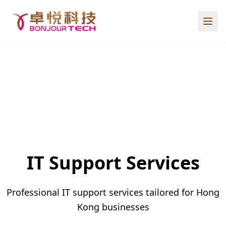
IT Support Services
Professional IT support services tailored for Hong
Kong businesses