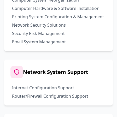
Computer System Reorganization
Computer Hardware & Software Installation
Printing System Configuration & Management
Network Security Solutions
Security Risk Management
Email System Management
Network System Support
Internet Configuration Support
Router/Firewall Configuration Support