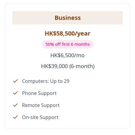
Business
HK$58,500/year
50% off first 6 months
HK$6,500/mo
HK$39,000 (6-month)
Computers: Up to 29
Phone Support
Remote Support
On-site Support