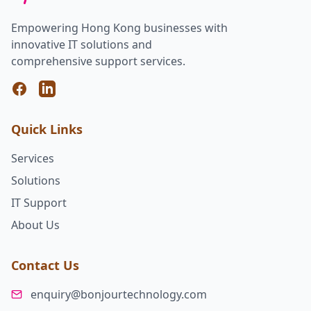
Empowering Hong Kong businesses with
innovative IT solutions and
comprehensive support services.
Facebook
LinkedIn
Quick Links
Services
Solutions
IT Support
About Us
Contact Us
enquiry@bonjourtechnology.com