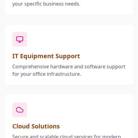
your specific business needs.
IT Equipment Support
Comprehensive hardware and software support
for your office infrastructure.
Cloud Solutions
Secure and scalable cloud services for modern