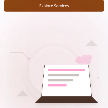
Explore Services