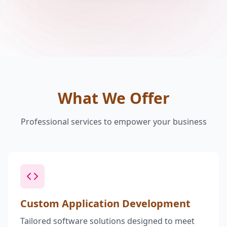
What We Offer
Professional services to empower your business
Custom Application Development
Tailored software solutions designed to meet