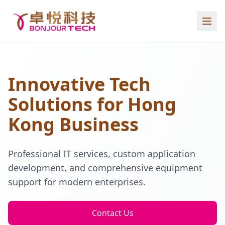
Innovative Tech
Solutions for Hong
Kong Business
Professional IT services, custom application
development, and comprehensive equipment
support for modern enterprises.
Contact Us