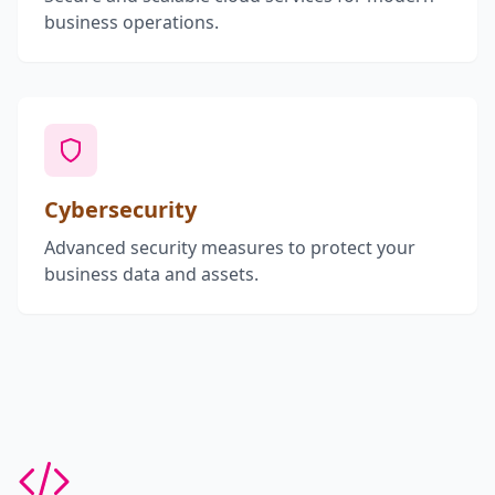
business operations.
Cybersecurity
Advanced security measures to protect your
business data and assets.